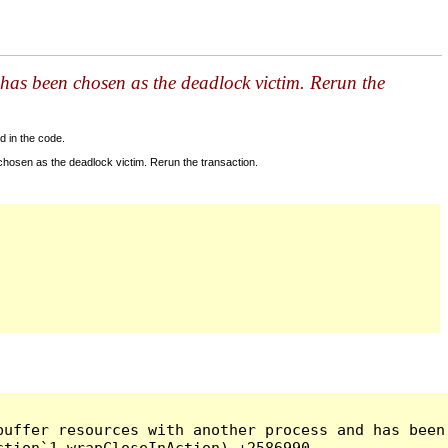
has been chosen as the deadlock victim. Rerun the
d in the code.
hosen as the deadlock victim. Rerun the transaction.
uffer resources with another process and has been 
tion`1 wrapCloseInAction) +2586990
