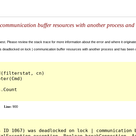
communication buffer resources with another process and 
t. Please review the stack trace for more information about the error and where it originate
 deadlocked on lock | communication buffer resources with another process and has been c
(filterstat, cn)

.Count

x
Line:
900
s ID 1067) was deadlocked on lock | communication b
qlException exception, Boolean breakConnection, Ac