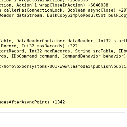
tion, Action`1 wrapCloseInAction) +6040038

 callerHasConnectionLock, Boolean asyncClose) +297
Reader dataStream, BulkCopySimpleResultSet bulkCop
Table, DataReaderContainer dataReader, Int32 start
Record, Int32 maxRecords) +322

artRecord, Int32 maxRecords, String srcTable, IDbC
ds, IDbCommand command, CommandBehavior behavior) 
\home\exeersystems-001\www\laamedai\publish\publis