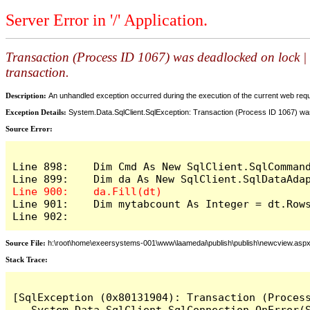
Server Error in '/' Application.
Transaction (Process ID 1067) was deadlocked on lock | 
transaction.
Description:
An unhandled exception occurred during the execution of the current web reques
Exception Details:
System.Data.SqlClient.SqlException: Transaction (Process ID 1067) was
Source Error:
Line 898:    Dim Cmd As New SqlClient.SqlCommand
Line 901:    Dim mytabcount As Integer = dt.Rows
Line 902:
Source File:
h:\root\home\exeersystems-001\www\laamedai\publish\publish\newcview.asp
Stack Trace:
[SqlException (0x80131904): Transaction (Proces
   System.Data.SqlClient.SqlConnection.OnError(S