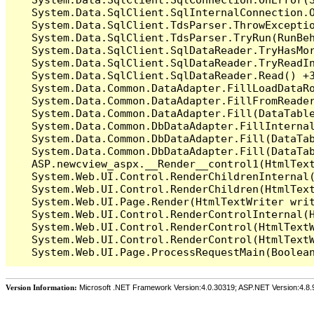
   System.Data.SqlClient.SqlInternalConnection.O
   System.Data.SqlClient.TdsParser.ThrowExceptio
   System.Data.SqlClient.TdsParser.TryRun(RunBe
   System.Data.SqlClient.SqlDataReader.TryHasMor
   System.Data.SqlClient.SqlDataReader.TryReadIn
   System.Data.SqlClient.SqlDataReader.Read() +3
   System.Data.Common.DataAdapter.FillLoadDataRo
   System.Data.Common.DataAdapter.FillFromReade
   System.Data.Common.DataAdapter.Fill(DataTable
   System.Data.Common.DbDataAdapter.FillInterna
   System.Data.Common.DbDataAdapter.Fill(DataTab
   System.Data.Common.DbDataAdapter.Fill(DataTab
   ASP.newcview_aspx.__Render__control1(HtmlText
   System.Web.UI.Control.RenderChildrenInternal(
   System.Web.UI.Control.RenderChildren(HtmlText
   System.Web.UI.Page.Render(HtmlTextWriter writ
   System.Web.UI.Control.RenderControlInternal(H
   System.Web.UI.Control.RenderControl(HtmlTextW
   System.Web.UI.Control.RenderControl(HtmlTextW
Version Information:
Microsoft .NET Framework Version:4.0.30319; ASP.NET Version:4.8.