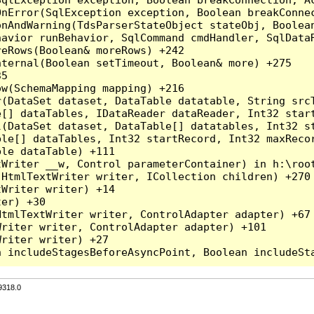
nError(SqlException exception, Boolean breakConnec
nAndWarning(TdsParserStateObject stateObj, Boolean
havior runBehavior, SqlCommand cmdHandler, SqlData
eRows(Boolean& moreRows) +242

ternal(Boolean setTimeout, Boolean& more) +275

5

w(SchemaMapping mapping) +216

r(DataSet dataset, DataTable datatable, String src
[] dataTables, IDataReader dataReader, Int32 start
l(DataSet dataset, DataTable[] datatables, Int32 st
le[] dataTables, Int32 startRecord, Int32 maxRecor
le dataTable) +111

Writer __w, Control parameterContainer) in h:\root
HtmlTextWriter writer, ICollection children) +270

Writer writer) +14

er) +30

tmlTextWriter writer, ControlAdapter adapter) +67

riter writer, ControlAdapter adapter) +101

riter writer) +27

9318.0