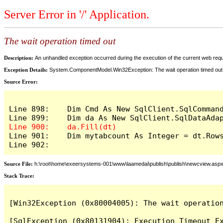
Server Error in '/' Application.
The wait operation timed out
Description:
An unhandled exception occurred during the execution of the current web reques
Exception Details:
System.ComponentModel.Win32Exception: The wait operation timed out
Source Error:
Line 898:    Dim Cmd As New SqlClient.SqlCommand
Line 901:    Dim mytabcount As Integer = dt.Rows
Line 902:
Source File:
h:\root\home\exeersystems-001\www\laamedai\publish\publish\newcview.asp
Stack Trace:
[Win32Exception (0x80004005): The wait operation
[SqlException (0x80131904): Execution Timeout Ex