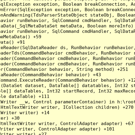
qlException exception, Boolean breakConnection, Ac
nError(SqlException exception, Boolean breakConnec
nAndWarning(TdsParserStateObject stateObj, Boolean
havior runBehavior, SqlCommand cmdHandler, SqlData
aData(_SqlMetaDataSet metaData, Boolean moreInfo) 
havior runBehavior, SqlCommand cmdHandler, SqlData
eMetaData() +59

ata() +91

teReader(SqlDataReader ds, RunBehavior runBehavior
eaderTds(CommandBehavior cmdBehavior, RunBehavior 
eader(CommandBehavior cmdBehavior, RunBehavior run
ader(CommandBehavior cmdBehavior, RunBehavior runB
r(CommandBehavior behavior, String method) +251

aReader(CommandBehavior behavior) +43

ommand.ExecuteReader(CommandBehavior behavior) +12
l(DataSet dataset, DataTable[] datatables, Int32 st
le[] dataTables, Int32 startRecord, Int32 maxRecor
le dataTable) +111

Writer __w, Control parameterContainer) in h:\root
HtmlTextWriter writer, ICollection children) +270

Writer writer) +14

er) +30

tmlTextWriter writer, ControlAdapter adapter) +67

riter writer, ControlAdapter adapter) +101

riter writer) +27
