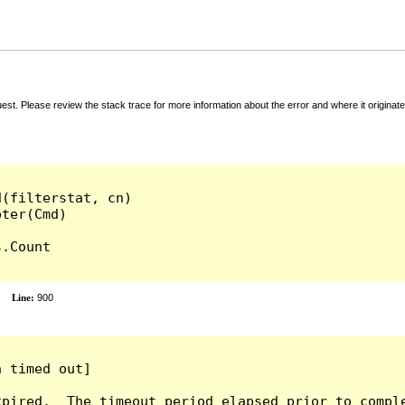
t. Please review the stack trace for more information about the error and where it originate
(filterstat, cn)

.Count

x
Line:
900
 timed out]

pired.  The timeout period elapsed prior to comple