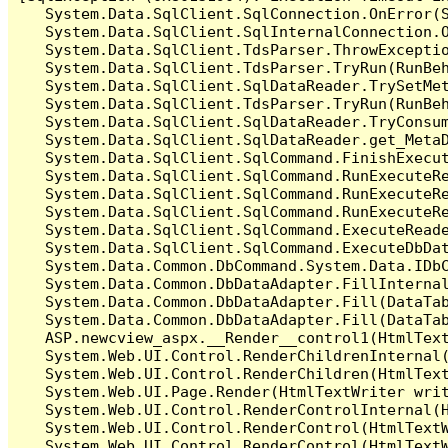
   System.Data.SqlClient.SqlConnection.OnError(S
   System.Data.SqlClient.SqlInternalConnection.O
   System.Data.SqlClient.TdsParser.ThrowExceptio
   System.Data.SqlClient.TdsParser.TryRun(RunBe
   System.Data.SqlClient.SqlDataReader.TrySetMet
   System.Data.SqlClient.TdsParser.TryRun(RunBe
   System.Data.SqlClient.SqlDataReader.TryConsum
   System.Data.SqlClient.SqlDataReader.get_MetaD
   System.Data.SqlClient.SqlCommand.FinishExecu
   System.Data.SqlClient.SqlCommand.RunExecuteR
   System.Data.SqlClient.SqlCommand.RunExecuteR
   System.Data.SqlClient.SqlCommand.RunExecuteRe
   System.Data.SqlClient.SqlCommand.ExecuteReade
   System.Data.SqlClient.SqlCommand.ExecuteDbDat
   System.Data.Common.DbCommand.System.Data.IDbC
   System.Data.Common.DbDataAdapter.FillInterna
   System.Data.Common.DbDataAdapter.Fill(DataTab
   System.Data.Common.DbDataAdapter.Fill(DataTab
   ASP.newcview_aspx.__Render__control1(HtmlText
   System.Web.UI.Control.RenderChildrenInternal(
   System.Web.UI.Control.RenderChildren(HtmlText
   System.Web.UI.Page.Render(HtmlTextWriter writ
   System.Web.UI.Control.RenderControlInternal(H
   System.Web.UI.Control.RenderControl(HtmlTextW
   System.Web.UI.Control.RenderControl(HtmlTextW