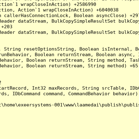
tion`1 wrapCloseInAction) +2586990

tion, Action`1 wrapCloseInAction) +6040038

 callerHasConnectionLock, Boolean asyncClose) +297
Reader dataStream, BulkCopySimpleResultSet bulkCop
+203

Reader dataStream, BulkCopySimpleResultSet bulkCop
, String resetOptionsString, Boolean isInternal, B
runBehavior, Boolean returnStream, Boolean async, 
Behavior, Boolean returnStream, String method, Tas
ehavior, Boolean returnStream, String method) +65



artRecord, Int32 maxRecords, String srcTable, IDbC
ds, IDbCommand command, CommandBehavior behavior) 
\home\exeersystems-001\www\laamedai\publish\publis