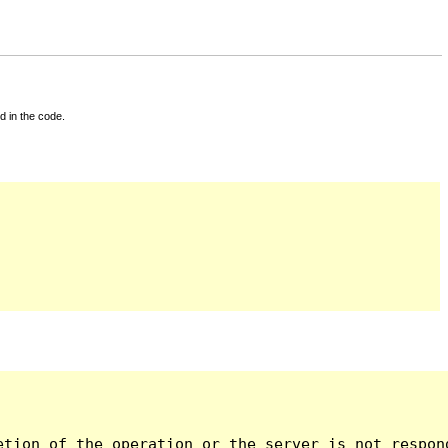
d in the code.
tion of the operation or the server is not respond